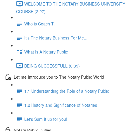
WELCOME TO THE NOTARY BUSINESS UNIVERSITY
COURSE (2:27)
Who is Coach T.
It's The Notary Business For Me...
What Is A Notary Public
BEING SUCCESSFULL (0:39)
Let me Introduce you to The Notary Public World
1.1 Understanding the Role of a Notary Public
1.2 History and Significance of Notaries
Let's Sum It up for you!
Notary Public Duties