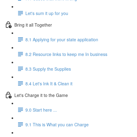
Let's sum it up for you
Bring it all Together
8.1 Applying for your state application
8.2 Resource links to keep me In business
8.3 Supply the Supplies
8.4 Let's Ink It & Clean it
Let's Charge it to the Game
9.0 Start here ...
9.1 This is What you can Charge