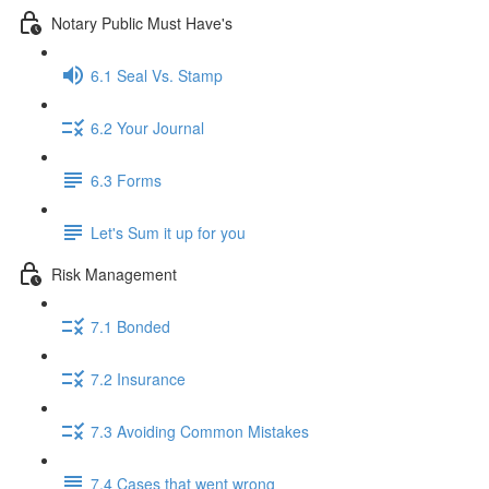
Notary Public Must Have's
6.1 Seal Vs. Stamp
6.2 Your Journal
6.3 Forms
Let's Sum it up for you
Risk Management
7.1 Bonded
7.2 Insurance
7.3 Avoiding Common Mistakes
7.4 Cases that went wrong