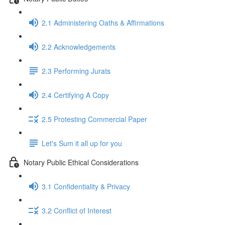
2.1 Administering Oaths & Affirmations
2.2 Acknowledgements
2.3 Performing Jurats
2.4 Certifying A Copy
2.5 Protesting Commercial Paper
Let's Sum it all up for you
Notary Public Ethical Considerations
3.1 Confidentiality & Privacy
3.2 Conflict of Interest