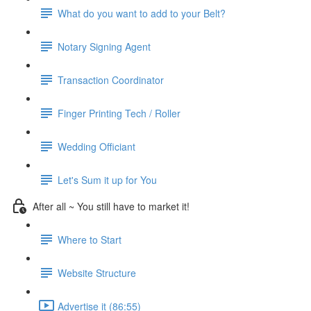
What do you want to add to your Belt?
Notary Signing Agent
Transaction Coordinator
Finger Printing Tech / Roller
Wedding Officiant
Let's Sum it up for You
After all ~ You still have to market it!
Where to Start
Website Structure
Advertise it (86:55)