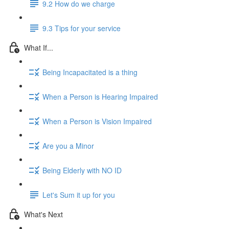
9.2 How do we charge
9.3 Tips for your service
What If...
Being Incapacitated is a thing
When a Person is Hearing Impaired
When a Person is Vision Impaired
Are you a Minor
Being Elderly with NO ID
Let's Sum it up for you
What's Next