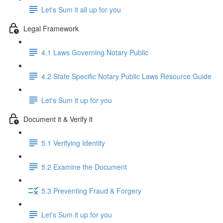
Let's Sum it all up for you
Legal Framework
4.1 Laws Governing Notary Public
4.2 State Specific Notary Public Laws Resource Guide
Let's Sum it up for you
Document it & Verify it
5.1 Verifying Identity
5.2 Examine the Document
5.3 Preventing Fraud & Forgery
Let's Sum it up for you