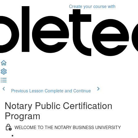
Create your course
with
Previous Lesson
Complete and Continue
Notary Public Certification
Program
WELCOME TO THE NOTARY BUSINESS UNIVERSITY