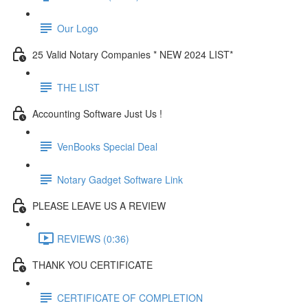
Our Logo
25 Valid Notary Companies * NEW 2024 LIST*
THE LIST
Accounting Software Just Us !
VenBooks Special Deal
Notary Gadget Software Link
PLEASE LEAVE US A REVIEW
REVIEWS (0:36)
THANK YOU CERTIFICATE
CERTIFICATE OF COMPLETION