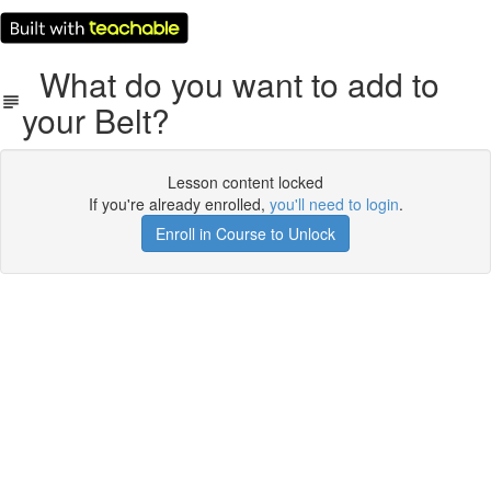
What do you want to add to
your Belt?
Lesson content locked
If you're already enrolled,
you'll need to login
.
Enroll in Course to Unlock